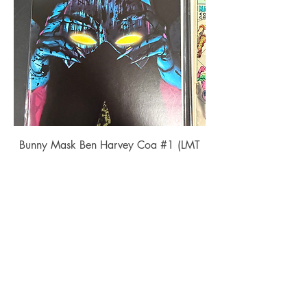
Bunny Mask Ben Harvey Coa #1 (LMT
350)
Price
$22.00
Add to Cart