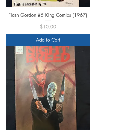
Flash Gordon #5 King Comics (1967)
Price
$10.00
Add to Cart