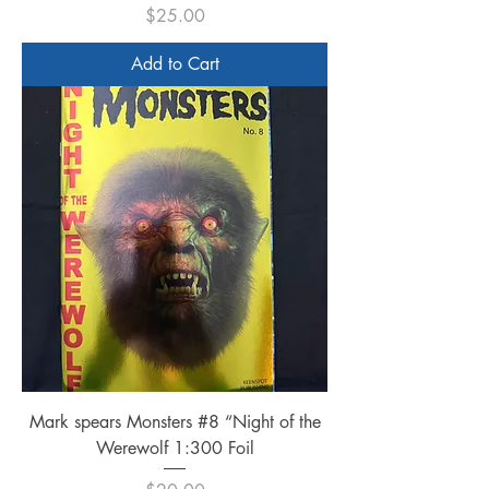
Price
$25.00
Add to Cart
Mark spears Monsters #8 “Night of the
Werewolf 1:300 Foil