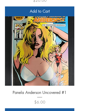
Price
$20.00
Add to Cart
Panela Anderson Uncovered #1
Price
$6.00