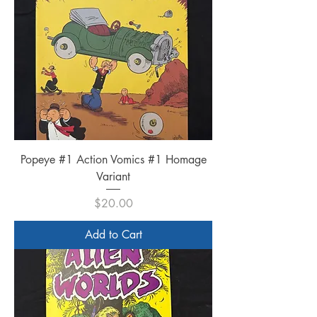
Popeye #1 Action Vomics #1 Homage
Variant
Price
$20.00
Add to Cart