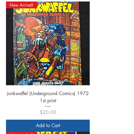
New Arrival!
Junkwaffel (Underground Comics) 1972
1st print
Price
$20.00
Add to Cart