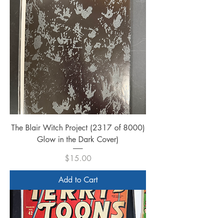
The Blair Witch Project (2317 of 8000)
Glow in the Dark Cover)
Price
$15.00
Add to Cart