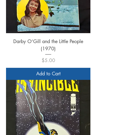
Darby O’Gill and the Little People
(1970)
Price
$5.00
Add to Cart