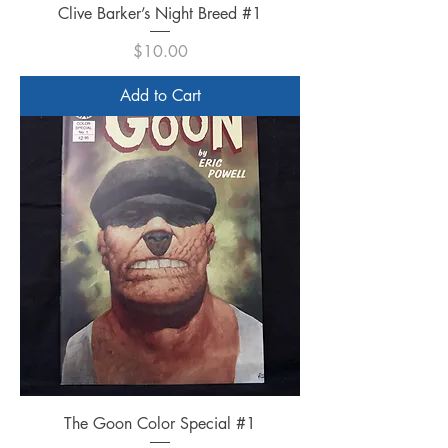
Clive Barker’s Night Breed #1
Price
$10.00
Add to Cart
The Goon Color Special #1