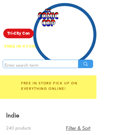
Live Show
Tri-City Con
FREE IN STORE PICK UP ON EVERYTHING
ONLINE!
FREE IN STORE PICK UP ON
EVERYTHING ONLINE!
Indie
240 products
Filter & Sort