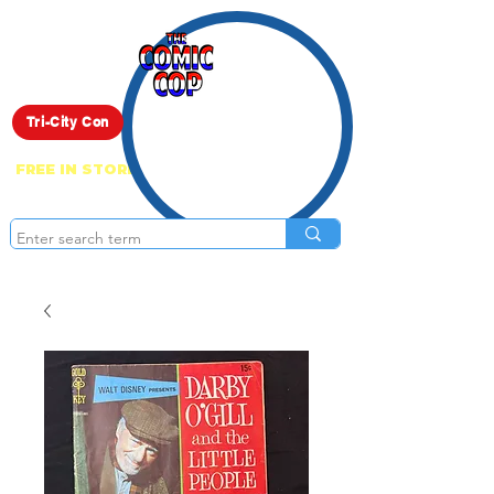
Live Show
Tri-City Con
FREE IN STORE PICK UP ON EVERYTHING
ONLINE!