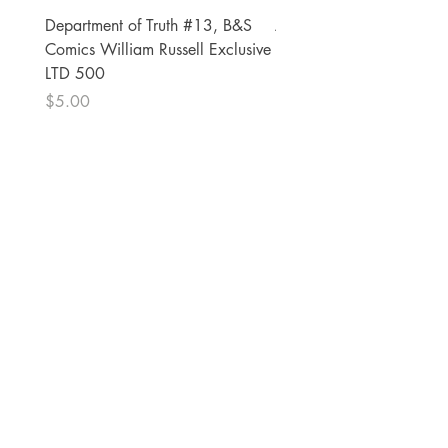
Department of Truth #13, B&S
Alien #2 Pacheco 1:25 R
Comics William Russell Exclusive
Exclusive
LTD 500
Price
$13.00
Price
$5.00
The Comic Cop
821 W Oklahoma Ave #4
Grand Island, NE 68801
Phone:
(308) 395-7941
Whantcomics@gmail.com