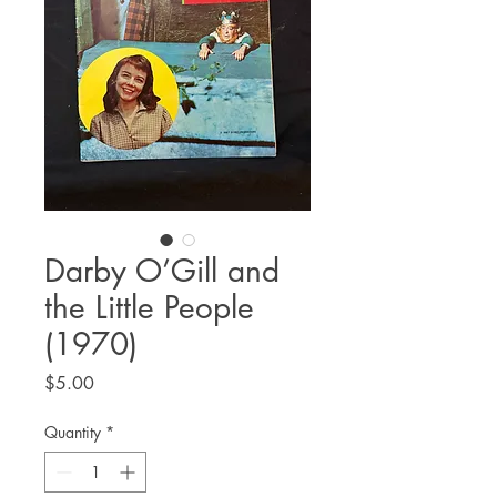
Darby O’Gill and
the Little People
(1970)
Price
$5.00
Quantity
*