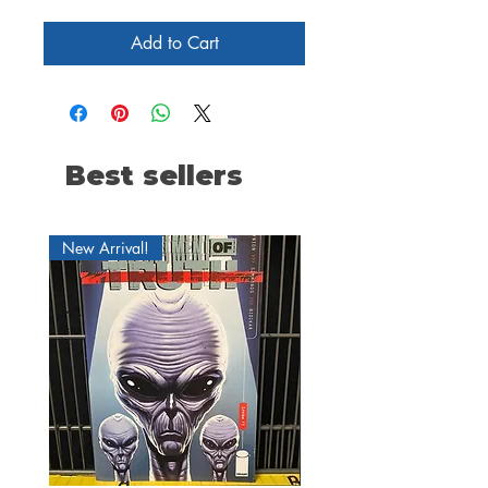
Add to Cart
Best sellers
New Arrival!