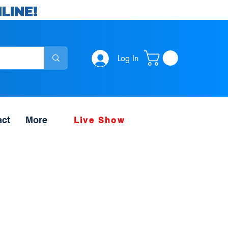
LINE!
Log In
act
More
Live Show