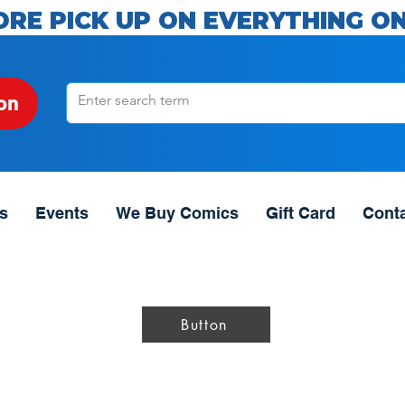
ORE PICK UP ON EVERYTHING ON
on
s
Events
We Buy Comics
Gift Card
Cont
Button