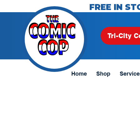
FREE IN ST
Tri-City C
Home
Shop
Service