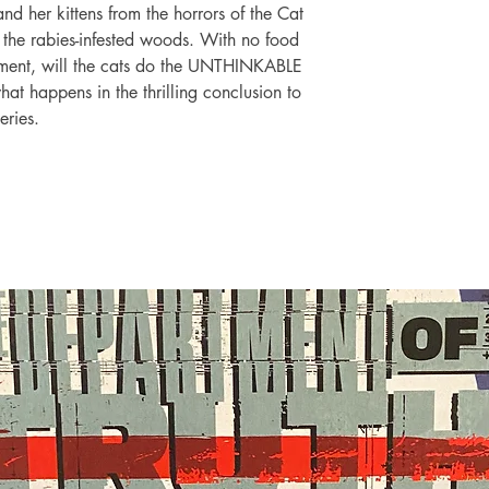
and her kittens from the horrors of the Cat
 the rabies-infested woods. With no food
ement, will the cats do the UNTHINKABLE
hat happens in the thrilling conclusion to
eries.