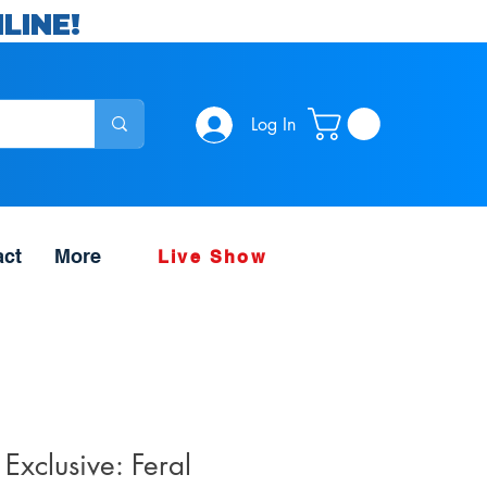
LINE!
Log In
act
More
Live Show
 Exclusive: Feral