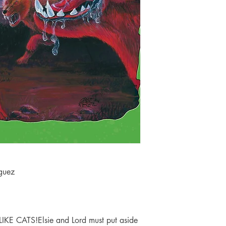
iguez
 CATS!Elsie and Lord must put aside