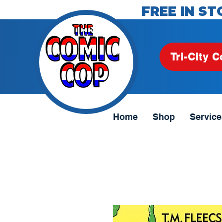
FREE IN ST
Tri-City C
Home
Shop
Service