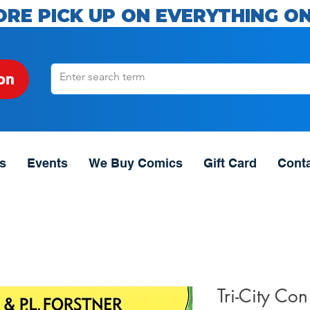
ORE PICK UP ON EVERYTHING ON
on
s
Events
We Buy Comics
Gift Card
Cont
Tri-City Con