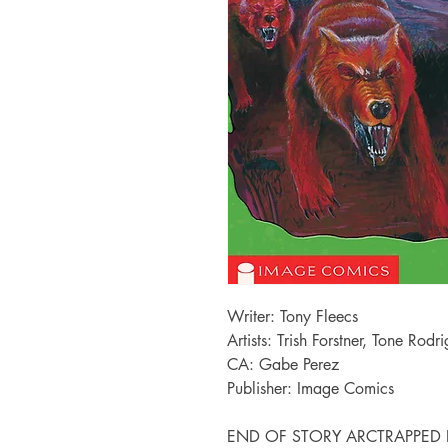
Writer: Tony Fleecs
Artists: Trish Forstner, Tone Rodr
CA: Gabe Perez
Publisher: Image Comics
END OF STORY ARCTRAPPED LIKE