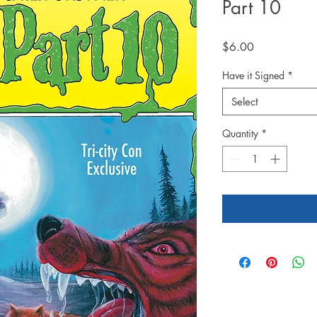
Part 10
Price
$6.00
Have it Signed
*
Select
Quantity
*