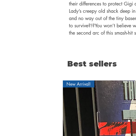
their differences to protect Gigi 
Lady’s creepy old shack deep in
and no way out of the tiny bas
to survive?!?You won’t believe w
the second arc of this smash-hit s
Best sellers
New Arrival!