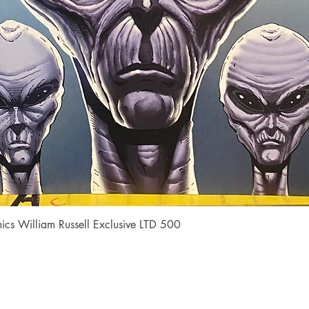
Quick View
cs William Russell Exclusive LTD 500