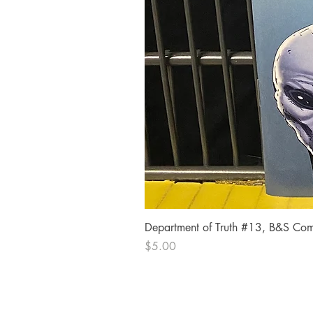
Department of Truth #13, B&S Comi
Price
$5.00