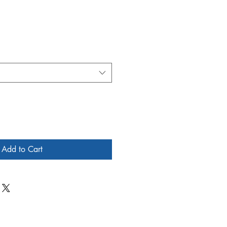
Add to Cart