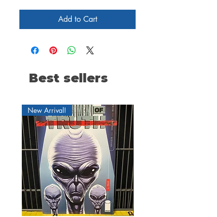
Add to Cart
Best sellers
New Arrival!