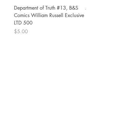
Department of Truth #13, B&S
Alien #2 Pacheco 1:25 R
Comics William Russell Exclusive
Exclusive
LTD 500
Price
$13.00
Price
$5.00
The Comic Cop
821 W Oklahoma Ave #4
Grand Island, NE 68801
Phone:
(308) 395-7941
Whantcomics@gmail.com