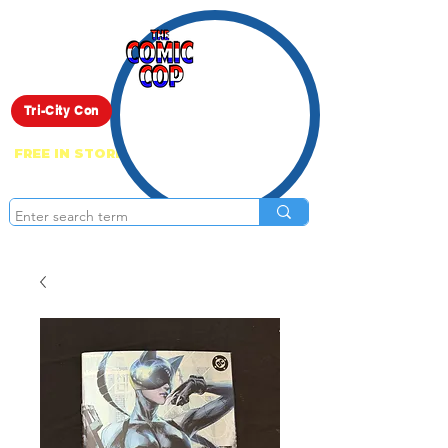
Live Show
Tri-City Con
FREE IN STORE PICK UP ON EVERYTHING
ONLINE!