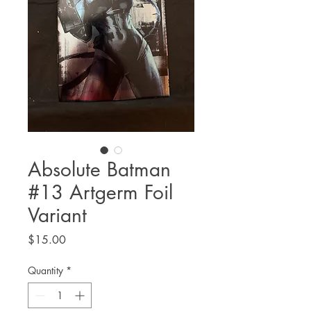
Absolute Batman
#13 Artgerm Foil
Variant
Price
$15.00
Quantity
*