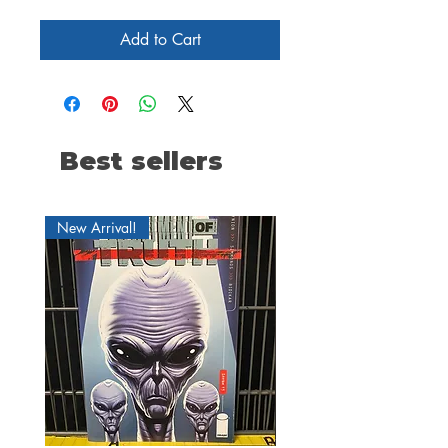
Add to Cart
Best sellers
New Arrival!