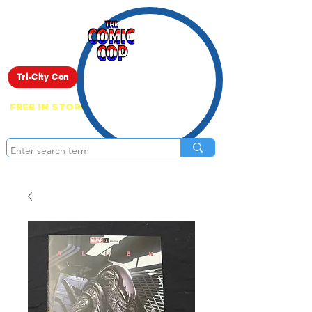
Live Show
Tri-City Con
FREE IN STORE PICK UP ON EVERYTHING
ONLINE!