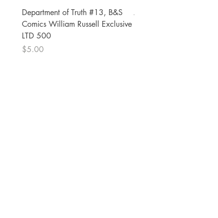
Department of Truth #13, B&S
Alien #2 Pacheco 1:25 R
Comics William Russell Exclusive
Exclusive
LTD 500
Price
$13.00
Price
$5.00
The Comic Cop
821 W Oklahoma Ave #4
Grand Island, NE 68801
Phone:
(308) 395-7941
Whantcomics@gmail.com