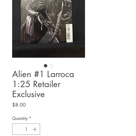
Alien #1 Larroca
1:25 Retailer
Exclusive
Price
$8.00
Quantity
*