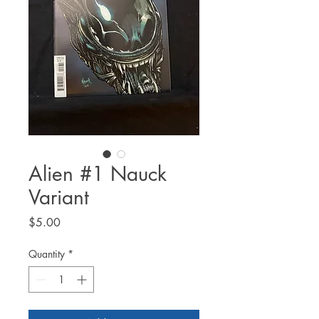
Alien #1 Nauck
Variant
Price
$5.00
Quantity
*