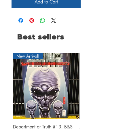
Add to Cart
Best sellers
New Arrival!
Department of Truth #13, B&S
Alien #2 Pacheco 1:25 R