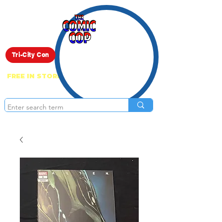
Live Show
Tri-City Con
FREE IN STORE PICK UP ON EVERYTHING
ONLINE!