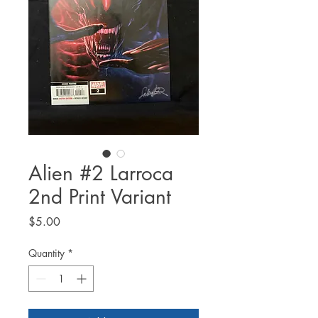
Alien #2 Larroca
2nd Print Variant
Price
$5.00
Quantity
*