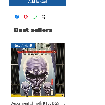
Add to Cart
Best sellers
New Arrival!
Department of Truth #13, B&S
Alien #2 Pacheco 1:25 R