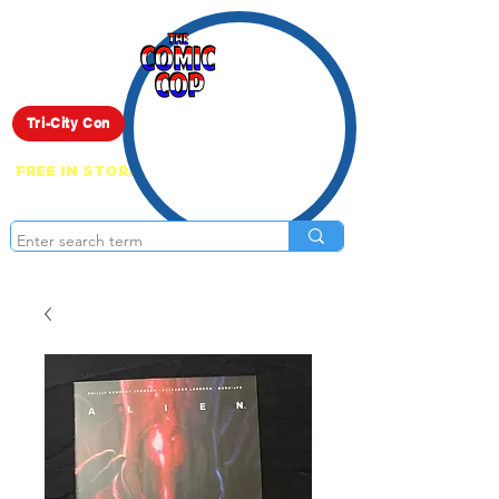
Live Show
Tri-City Con
FREE IN STORE PICK UP ON EVERYTHING
ONLINE!