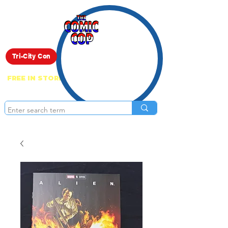
Live Show
Tri-City Con
FREE IN STORE PICK UP ON EVERYTHING
ONLINE!