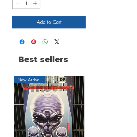
Add to Cart
Best sellers
New Arrival!