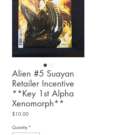
Alien #5 Suayan
Retailer Incentive
**Key 1st Alpha
Xenomorph**
Price
$10.00
Quantity
*