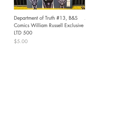
Department of Truth #13, B&S
Alien #2 Pacheco 1:25 R
Comics William Russell Exclusive
Exclusive
LTD 500
Price
$13.00
Price
$5.00
The Comic Cop
821 W Oklahoma Ave #4
Grand Island, NE 68801
Phone:
(308) 395-7941
Whantcomics@gmail.com