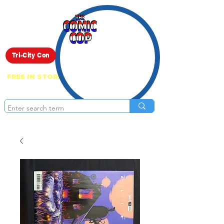
Live Show
Tri-City Con
FREE IN STORE PICK UP ON EVERYTHING
ONLINE!