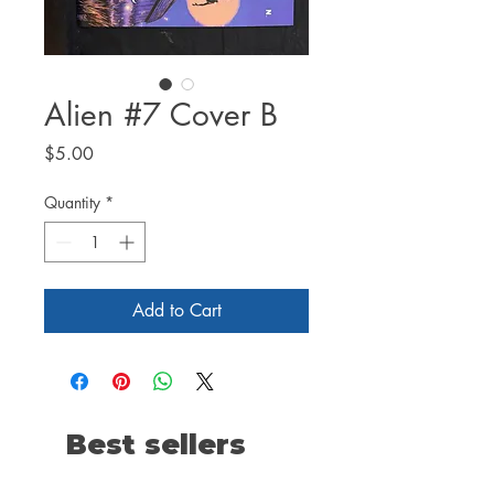
Alien #7 Cover B
Price
$5.00
Quantity
*
Add to Cart
Best sellers