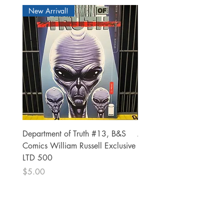
New Arrival!
Department of Truth #13, B&S
Alien #2 Pacheco 1:25 R
Comics William Russell Exclusive
Exclusive
LTD 500
Price
$13.00
Price
$5.00