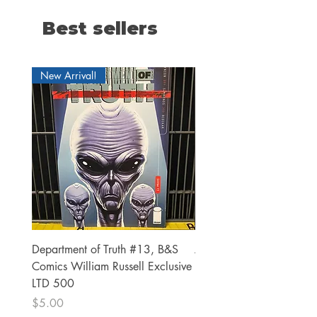
Best sellers
New Arrival!
Department of Truth #13, B&S
Alien #2 Pacheco 1:25 R
Comics William Russell Exclusive
Exclusive
LTD 500
Price
$13.00
Price
$5.00