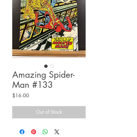
Amazing Spider-
Man #133
Price
$16.00
Out of Stock