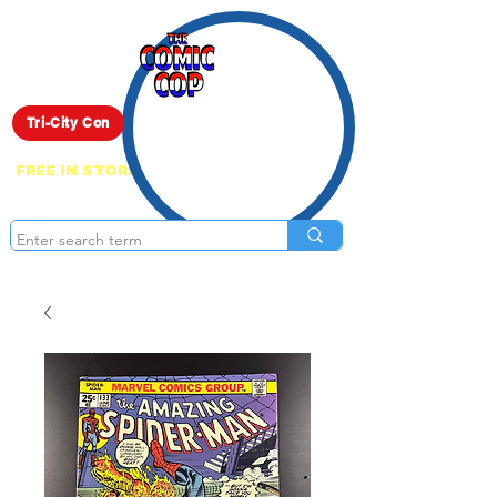
Live Show
Tri-City Con
FREE IN STORE PICK UP ON EVERYTHING
ONLINE!