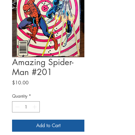
Amazing Spider-
Man #201
Price
$10.00
Quantity
*
Add to Cart