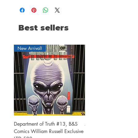
Best sellers
New Arrival!
Department of Truth #13, B&S
Alien #2 Pacheco 1:25 R
Comics William Russell Exclusive
Exclusive