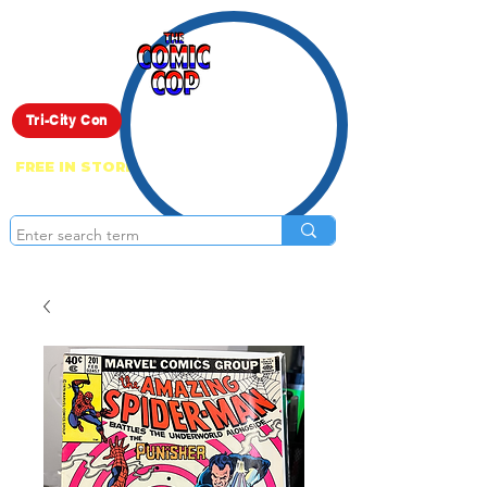
Live Show
Tri-City Con
FREE IN STORE PICK UP ON EVERYTHING
ONLINE!