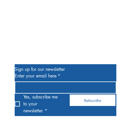
Alien #2 Pacheco 1:25 Retail
Price
$13.00
Be the First to Know
Sign up for our newsletter
Enter your email here
*
Yes, subscribe me 
Subscribe
to your 
newsletter.
*