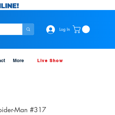
LINE!
Log In
act
More
Live Show
pider-Man #317