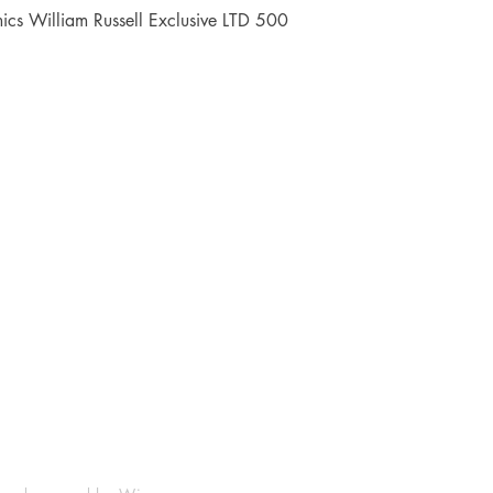
Quick View
cs William Russell Exclusive LTD 500
Shop
Socials
FAQ
Facebook
Shipping & Returns
Instagram
Payment Methods