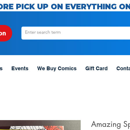
ORE PICK UP ON EVERYTHING ON
on
s
Events
We Buy Comics
Gift Card
Cont
Amazing S