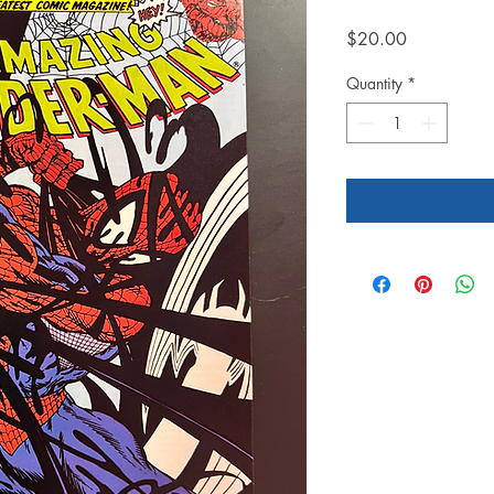
Price
$20.00
Quantity
*