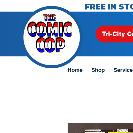
FREE IN ST
Tri-City C
Home
Shop
Service