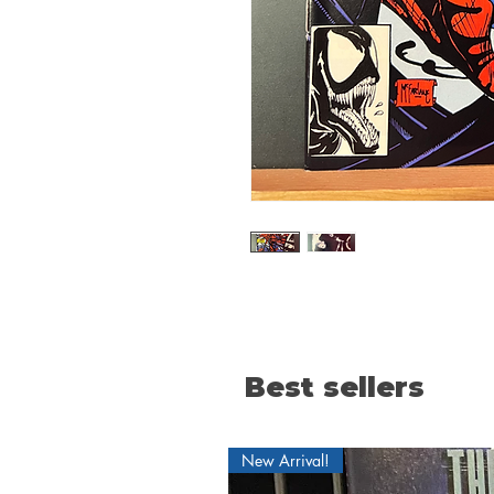
Best sellers
New Arrival!