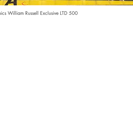
Quick View
cs William Russell Exclusive LTD 500
Shop
Socials
FAQ
Facebook
Shipping & Returns
Instagram
Payment Methods