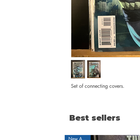
Set of connecting covers.
Best sellers
New Arrival!