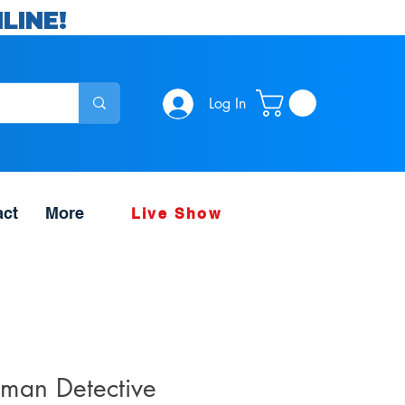
LINE!
Log In
act
More
Live Show
man Detective