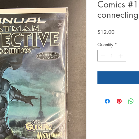
Comics #1
connecting
Price
$12.00
Quantity
*