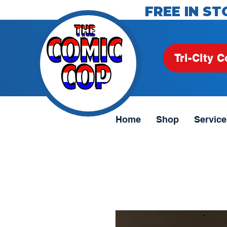
FREE IN ST
Tri-City C
Home
Shop
Service