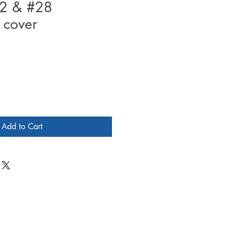
2 & #28
 cover
Add to Cart