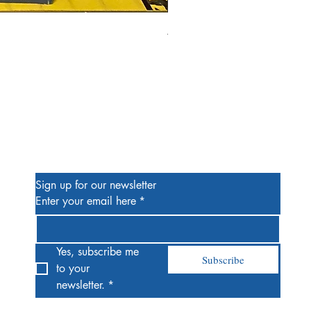
Alien #2 Pacheco 1:25 Retail
Price
$13.00
Be the First to Know
Sign up for our newsletter
Enter your email here
*
Yes, subscribe me 
Subscribe
to your 
newsletter.
*