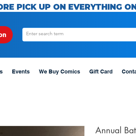
ORE PICK UP ON EVERYTHING ON
on
s
Events
We Buy Comics
Gift Card
Cont
Annual Bat