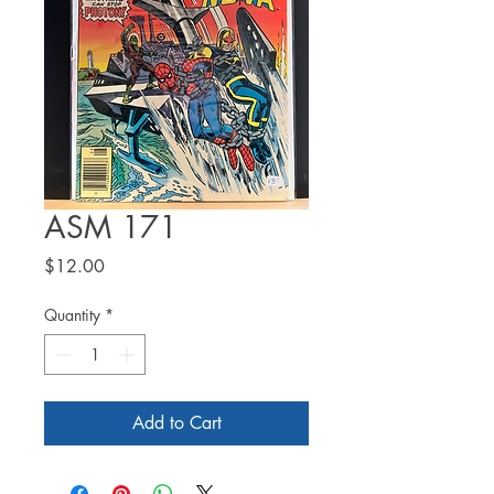
ASM 171
Price
$12.00
Quantity
*
Add to Cart