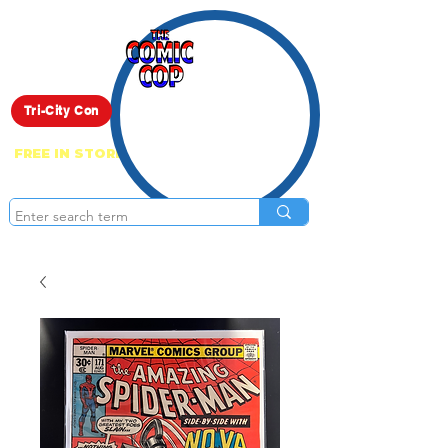
Live Show
Tri-City Con
FREE IN STORE PICK UP ON EVERYTHING
ONLINE!