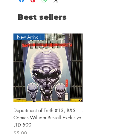
Best sellers
New Arrival!
Department of Truth #13, B&S
Alien #2 Pacheco 1:25 R
Comics William Russell Exclusive
Exclusive
LTD 500
Price
$13.00
Price
$5.00