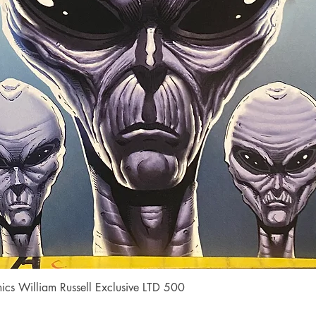
Quick View
cs William Russell Exclusive LTD 500