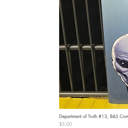
Department of Truth #13, B&S Comi
Price
$5.00