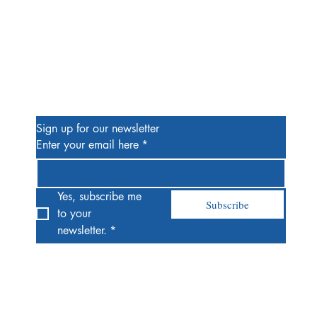
Be the First to Know
Sign up for our newsletter
Enter your email here
*
Yes, subscribe me 
Subscribe
to your 
newsletter.
*