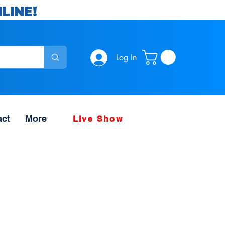
LINE!
Log In
act
More
Live Show