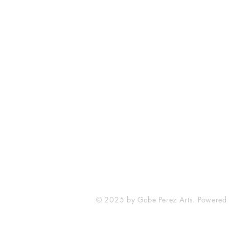
The Comic Cop
821 W Oklahoma Ave #4
Grand Island, NE 68801
Phone: (308) 395-7941
Whantcomics@gmail.com
© 2025 by Gabe Perez Arts. Powered