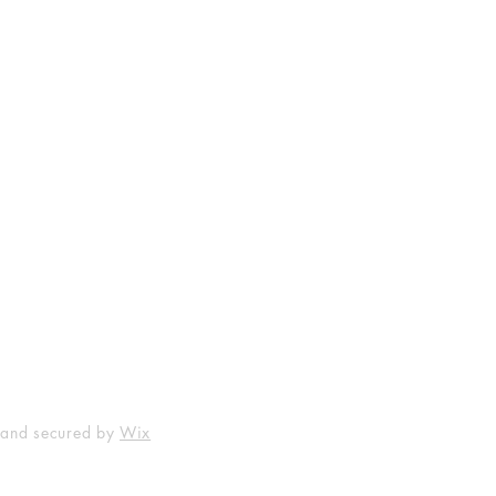
Shop
Socials
FAQ
Facebook
Shipping & Returns
Instagram
Payment Methods
 and secured by
Wix