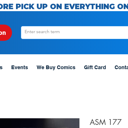
ORE PICK UP ON EVERYTHING ON
on
s
Events
We Buy Comics
Gift Card
Cont
ASM 177