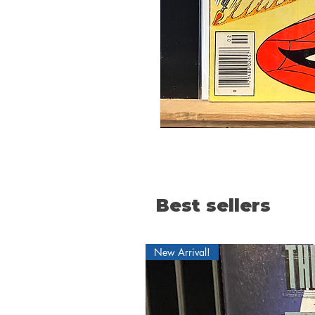
Best sellers
New Arrival!