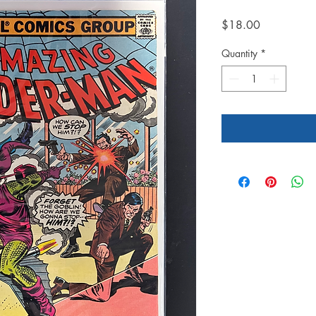
Price
$18.00
Quantity
*