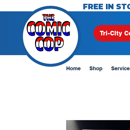
FREE IN ST
Tri-City C
Home
Shop
Service