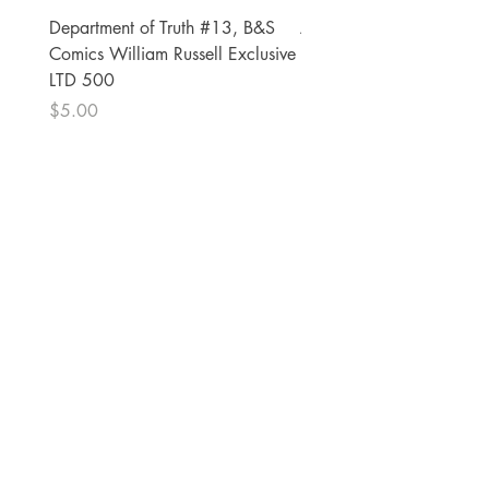
Department of Truth #13, B&S
Alien #2 Pacheco 1:25 R
Comics William Russell Exclusive
Exclusive
LTD 500
Price
$13.00
Price
$5.00
The Comic Cop
821 W Oklahoma Ave #4
Grand Island, NE 68801
Phone:
(308) 395-7941
Whantcomics@gmail.com