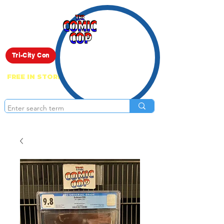
Live Show
Tri-City Con
FREE IN STORE PICK UP ON EVERYTHING
ONLINE!