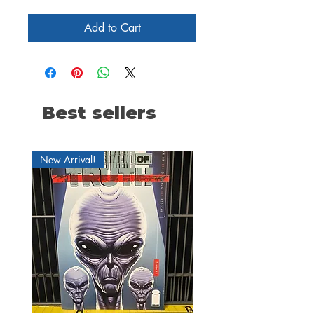
Add to Cart
Best sellers
New Arrival!