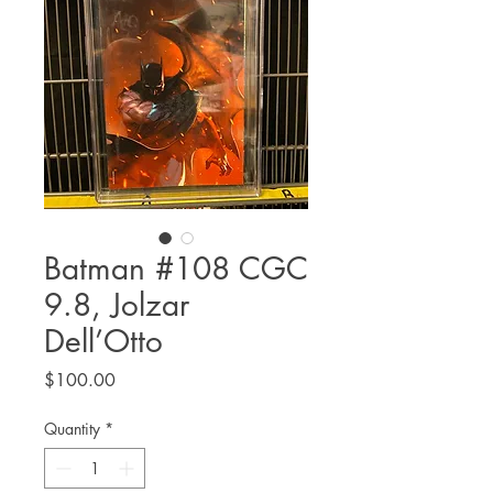
Batman #108 CGC
9.8, Jolzar
Dell’Otto
Price
$100.00
Quantity
*