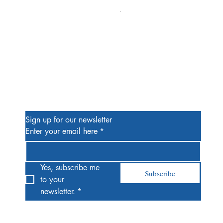
Alien #2 Pacheco 1:25 Retail
Price
$13.00
Be the First to Know
Sign up for our newsletter
Enter your email here
*
Yes, subscribe me 
Subscribe
to your 
newsletter.
*