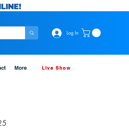
LINE!
Log In
act
More
Live Show
25