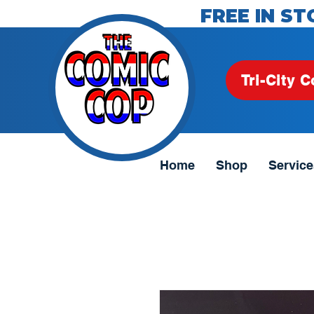
FREE IN ST
Tri-City C
Home
Shop
Service