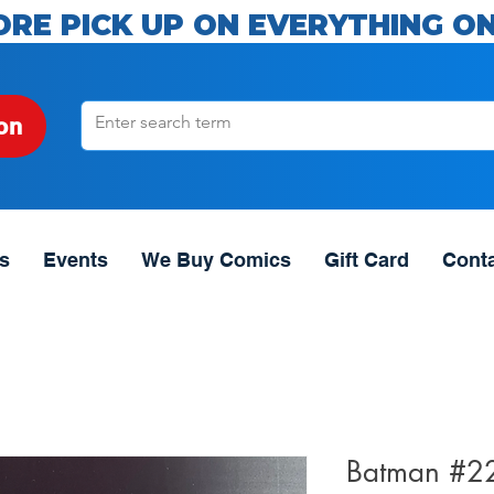
ORE PICK UP ON EVERYTHING ON
on
s
Events
We Buy Comics
Gift Card
Cont
Batman #2