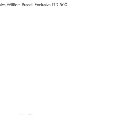
Quick View
cs William Russell Exclusive LTD 500
Shop
Socials
FAQ
Facebook
Shipping & Returns
Instagram
Payment Methods