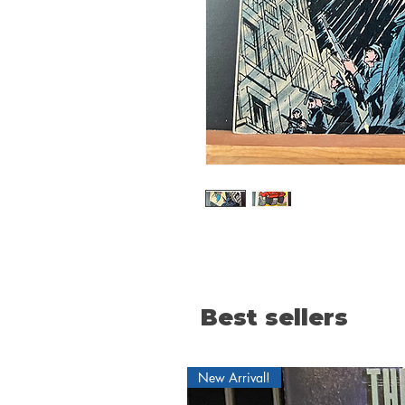
Best sellers
New Arrival!