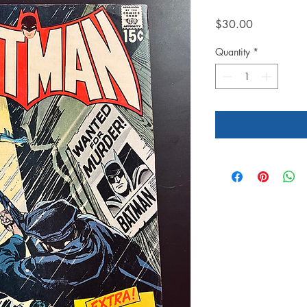
Price
$30.00
Quantity
*