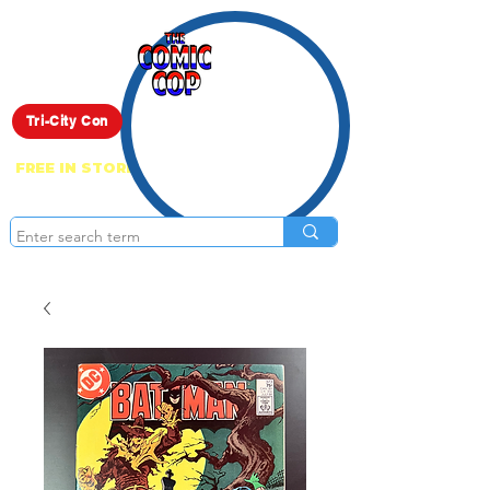
Live Show
Tri-City Con
FREE IN STORE PICK UP ON EVERYTHING
ONLINE!