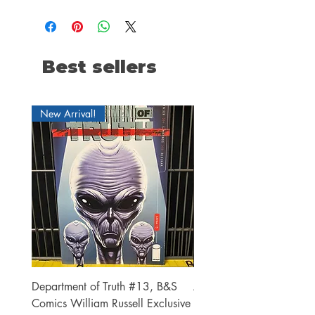
Best sellers
New Arrival!
Department of Truth #13, B&S
Alien #2 Pacheco 1:25 R
Comics William Russell Exclusive
Exclusive