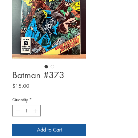
Batman #373
Price
$15.00
Quantity
*
Add to Cart