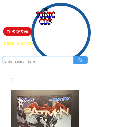
Live Show
Tri-City Con
FREE IN STORE PICK UP ON EVERYTHING
ONLINE!