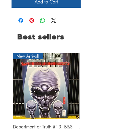
Add to Cart
Best sellers
New Arrival!
Department of Truth #13, B&S
Alien #2 Pacheco 1:25 R