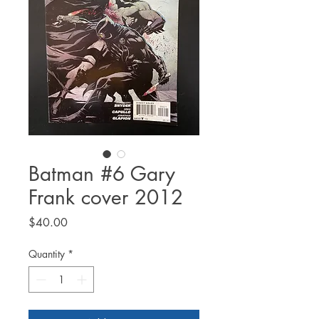
Batman #6 Gary
Frank cover 2012
Price
$40.00
Quantity
*