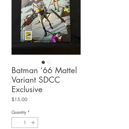
Batman ‘66 Mattel
Variant SDCC
Exclusive
Price
$15.00
Quantity
*