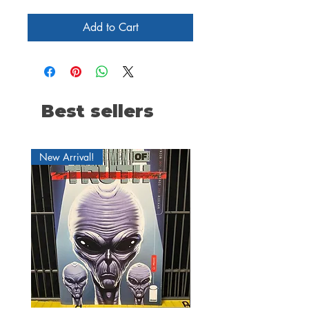
Add to Cart
Best sellers
New Arrival!