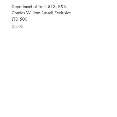
Department of Truth #13, B&S
Alien #2 Pacheco 1:25 R
Comics William Russell Exclusive
Exclusive
LTD 500
Price
$13.00
Price
$5.00
The Comic Cop
821 W Oklahoma Ave #4
Grand Island, NE 68801
Phone:
(308) 395-7941
Whantcomics@gmail.com