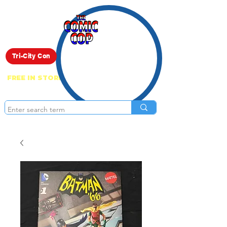
Live Show
Tri-City Con
FREE IN STORE PICK UP ON EVERYTHING
ONLINE!