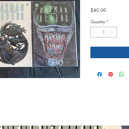
Price
$40.00
Quantity
*