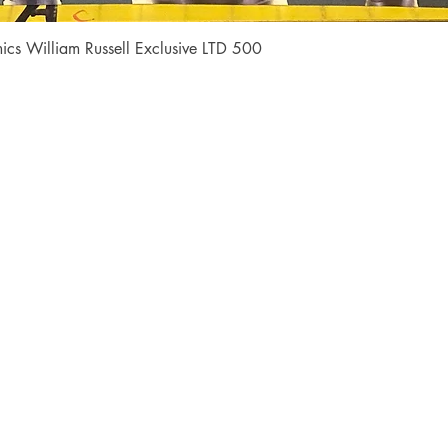
Quick View
cs William Russell Exclusive LTD 500
Shop
Socials
FAQ
Facebook
Shipping & Returns
Instagram
Payment Methods