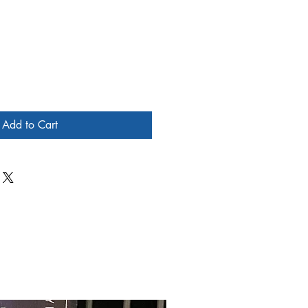
Add to Cart