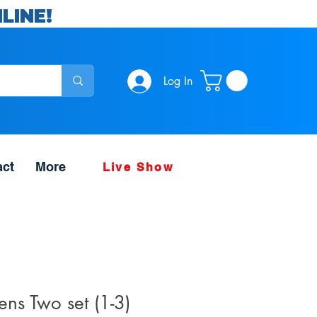
LINE!
Log In
act
More
Live Show
ns Two set (1-3)