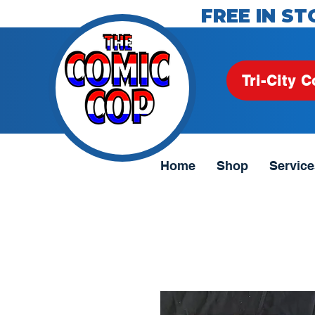
FREE IN ST
Tri-City C
Home
Shop
Service