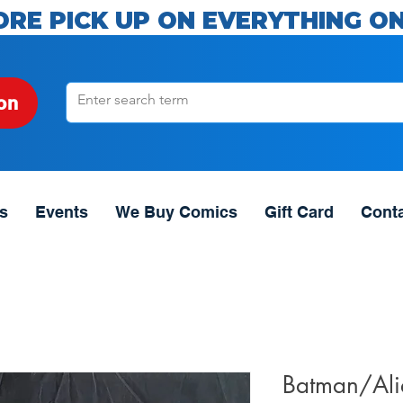
ORE PICK UP ON EVERYTHING ON
on
s
Events
We Buy Comics
Gift Card
Cont
Batman/Alie