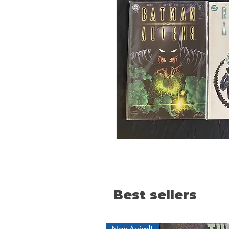
Best sellers
New Arrival!