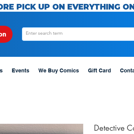
ORE PICK UP ON EVERYTHING ON
on
s
Events
We Buy Comics
Gift Card
Cont
Detective 