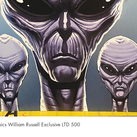
Quick View
cs William Russell Exclusive LTD 500