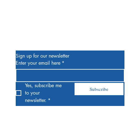
Be the First to Know
Sign up for our newsletter
Enter your email here
*
Yes, subscribe me 
Subscribe
to your 
newsletter.
*