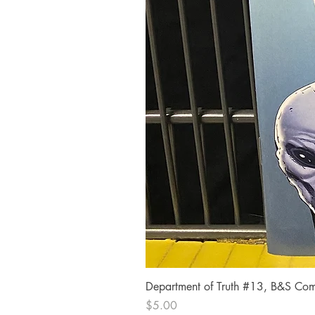
Department of Truth #13, B&S Comi
Price
$5.00