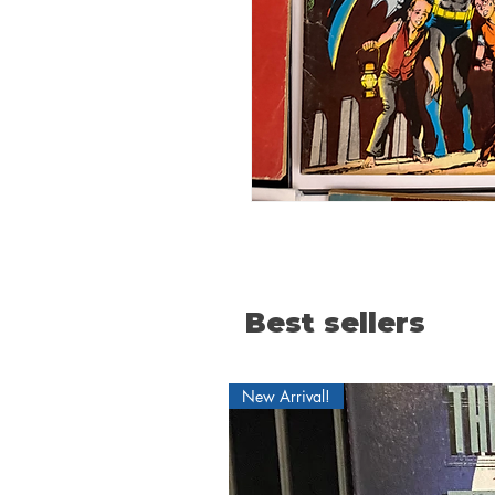
Best sellers
New Arrival!