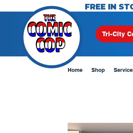
FREE IN ST
Tri-City C
Home
Shop
Service