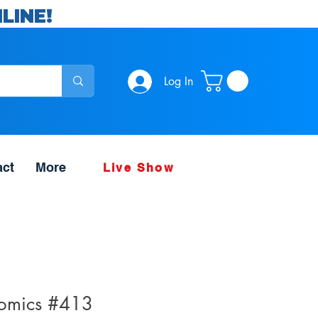
LINE!
Log In
act
More
Live Show
Comics #413