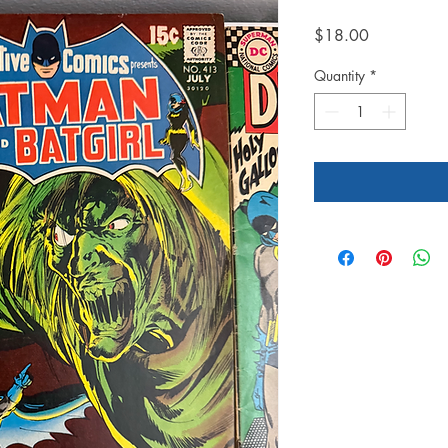
Price
$18.00
Quantity
*