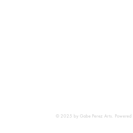
The Comic Cop
821 W Oklahoma Ave #4
Grand Island, NE 68801
Phone: (308) 395-7941
Whantcomics@gmail.com
© 2025 by Gabe Perez Arts. Powered