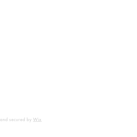
Shop
Socials
FAQ
Facebook
Shipping & Returns
Instagram
Payment Methods
 and secured by
Wix