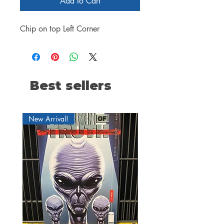
Add to Cart
Chip on top Left Corner
Best sellers
New Arrival!