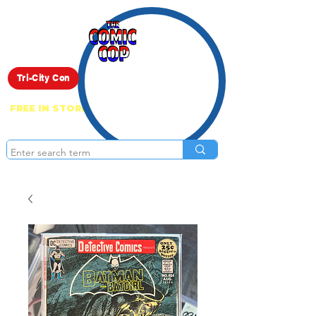
Live Show
Tri-City Con
FREE IN STORE PICK UP ON EVERYTHING
ONLINE!