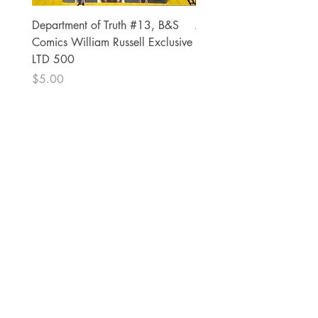
Department of Truth #13, B&S
Alien #2 Pacheco 1:25 R
Comics William Russell Exclusive
Exclusive
LTD 500
Price
$13.00
Price
$5.00
The Comic Cop
821 W Oklahoma Ave #4
Grand Island, NE 68801
Phone:
(308) 395-7941
Whantcomics@gmail.com