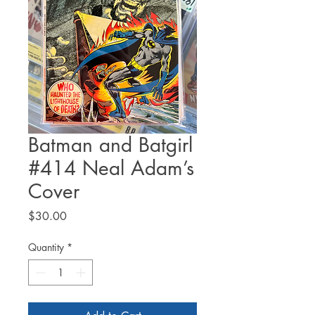
Batman and Batgirl
#414 Neal Adam’s
Cover
Price
$30.00
Quantity
*