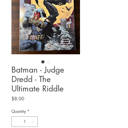
Batman - Judge
Dredd - The
Ultimate Riddle
Price
$8.00
Quantity
*