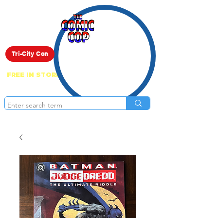
Live Show
Tri-City Con
FREE IN STORE PICK UP ON EVERYTHING
ONLINE!