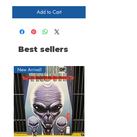
Add to Cart
Best sellers
New Arrival!