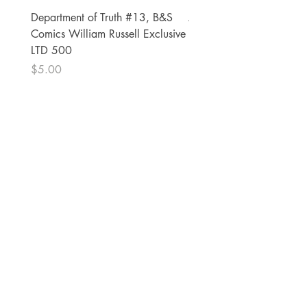
Department of Truth #13, B&S
Alien #2 Pacheco 1:25 R
Comics William Russell Exclusive
Exclusive
LTD 500
Price
$13.00
Price
$5.00
The Comic Cop
821 W Oklahoma Ave #4
Grand Island, NE 68801
Phone:
(308) 395-7941
Whantcomics@gmail.com