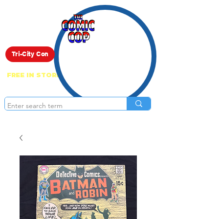
Live Show
Tri-City Con
FREE IN STORE PICK UP ON EVERYTHING
ONLINE!