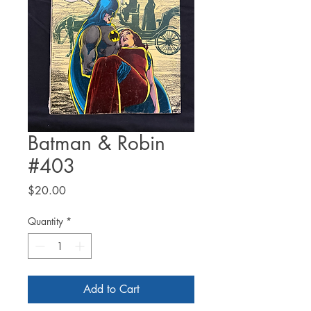
Batman & Robin
#403
Price
$20.00
Quantity
*
Add to Cart