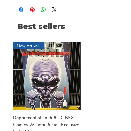
Best sellers
New Arrival!
Department of Truth #13, B&S
Alien #2 Pacheco 1:25 R
Comics William Russell Exclusive
Exclusive