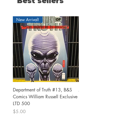
Best sellers
New Arrival!
Department of Truth #13, B&S
Alien #2 Pacheco 1:25 R
Comics William Russell Exclusive
Exclusive
LTD 500
Price
$13.00
Price
$5.00