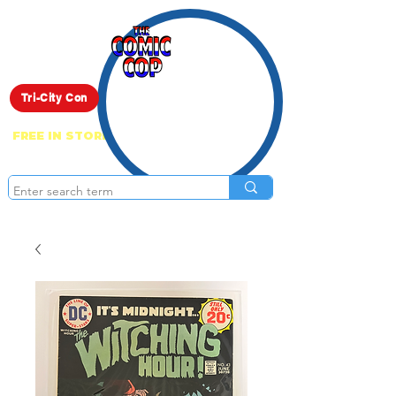
Live Show
Tri-City Con
FREE IN STORE PICK UP ON EVERYTHING
ONLINE!