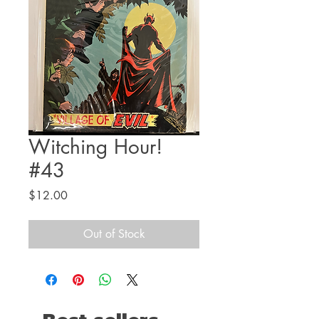
Witching Hour!
#43
Price
$12.00
Out of Stock