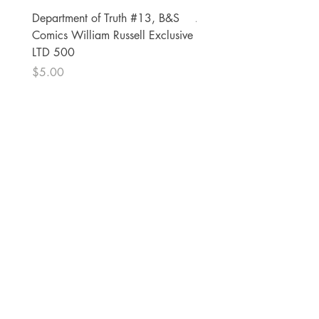
Department of Truth #13, B&S
Alien #2 Pacheco 1:25 R
Comics William Russell Exclusive
Exclusive
LTD 500
Price
$13.00
Price
$5.00
The Comic Cop
821 W Oklahoma Ave #4
Grand Island, NE 68801
Phone:
(308) 395-7941
Whantcomics@gmail.com