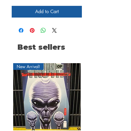
Add to Cart
Best sellers
New Arrival!