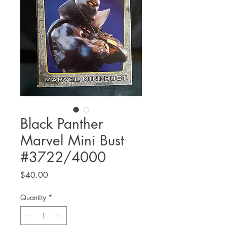
Black Panther
Marvel Mini Bust
#3722/4000
Price
$40.00
Quantity
*