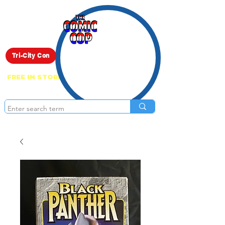
Live Show
Tri-City Con
FREE IN STORE PICK UP ON EVERYTHING
ONLINE!