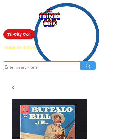
Live Show
Tri-City Con
FREE IN STORE PICK UP ON EVERYTHING
ONLINE!