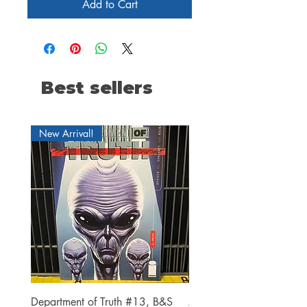
Add to Cart
Best sellers
New Arrival!
Department of Truth #13, B&S
Alien #2 Pacheco 1:25 R