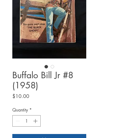
Buffalo Bill Jr #8
(1958)
Price
$10.00
Quantity
*