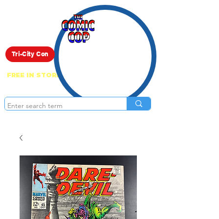
Live Show
Tri-City Con
FREE IN STORE PICK UP ON EVERYTHING
ONLINE!