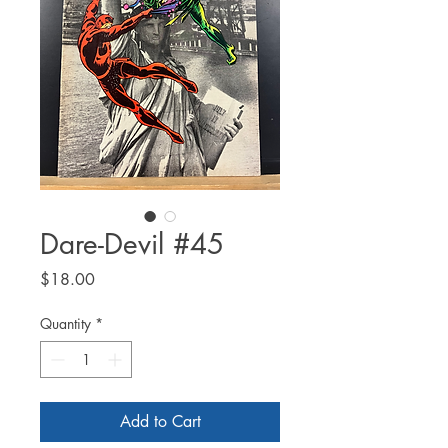
Dare-Devil #45
Price
$18.00
Quantity
*
Add to Cart