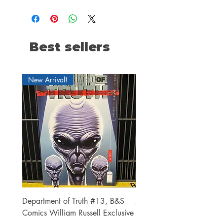
Best sellers
New Arrival!
Department of Truth #13, B&S
Alien #2 Pacheco 1:25 R
Comics William Russell Exclusive
Exclusive