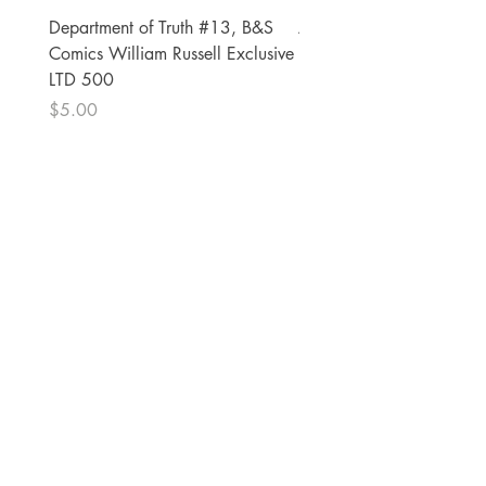
Department of Truth #13, B&S
Alien #2 Pacheco 1:25 R
Comics William Russell Exclusive
Exclusive
LTD 500
Price
$13.00
Price
$5.00
The Comic Cop
821 W Oklahoma Ave #4
Grand Island, NE 68801
Phone:
(308) 395-7941
Whantcomics@gmail.com