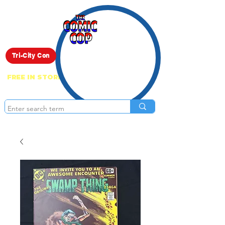
Live Show
Tri-City Con
FREE IN STORE PICK UP ON EVERYTHING
ONLINE!