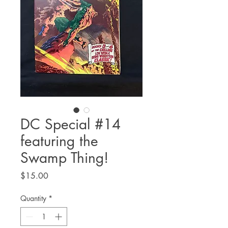
DC Special #14
featuring the
Swamp Thing!
Price
$15.00
Quantity
*