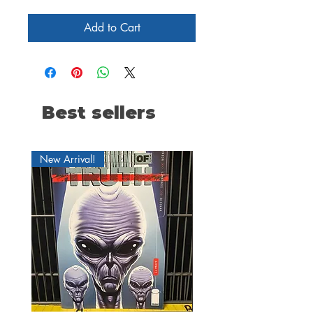
Add to Cart
Best sellers
New Arrival!