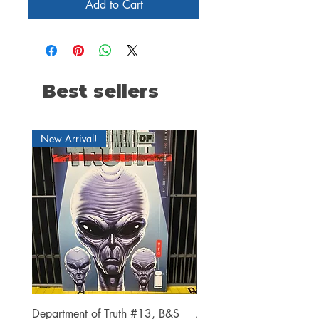
Add to Cart
Best sellers
New Arrival!
Department of Truth #13, B&S
Alien #2 Pacheco 1:25 R