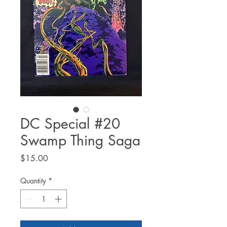
DC Special #20
Swamp Thing Saga
Price
$15.00
Quantity
*