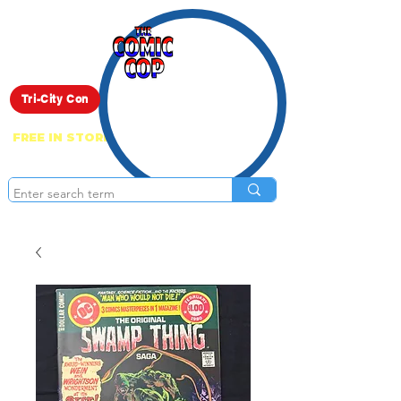
Live Show
Tri-City Con
FREE IN STORE PICK UP ON EVERYTHING
ONLINE!