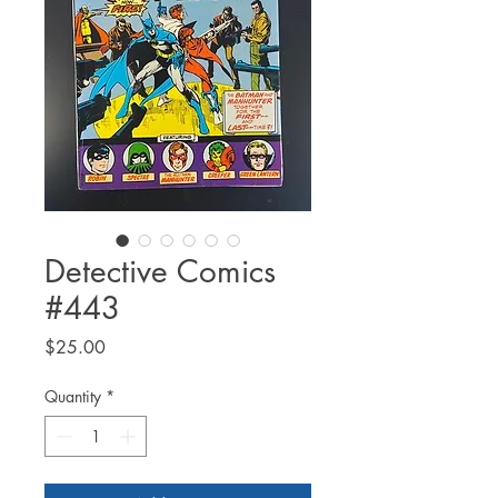
Detective Comics
#443
Price
$25.00
Quantity
*