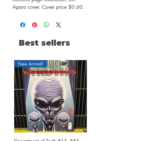
Aparo cover. Cover price $0.60.
Best sellers
New Arrival!