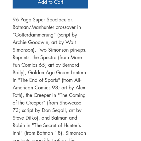
Add to Cart
96 Page Super Spectacular.
Batman/Manhunter crossover in
"Gotterdammerung" (script by
Archie Goodwin, art by Walt
Simonson). Two Simonson pin-ups.
Reprints: the Spectre (from More
Fun Comics 65; art by Bernard
Baily), Golden Age Green Lantern
in "The End of Sports" (from All-
American Comics 98; art by Alex
Toth), the Creeper in "The Coming
of the Creeper" (from Showcase
73; script by Don Segall, art by
Steve Ditko), and Batman and
Robin in "The Secret of Hunter's
Inn!" (from Batman 18). Simonson
contents page illustration. Jim