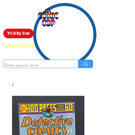
Live Show
Tri-City Con
FREE IN STORE PICK UP ON EVERYTHING
ONLINE!