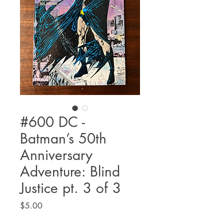
#600 DC -
Batman’s 50th
Anniversary
Adventure: Blind
Justice pt. 3 of 3
Price
$5.00