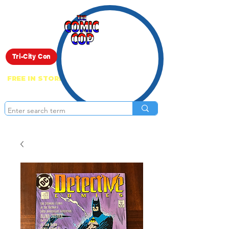
Live Show
Tri-City Con
FREE IN STORE PICK UP ON EVERYTHING
ONLINE!