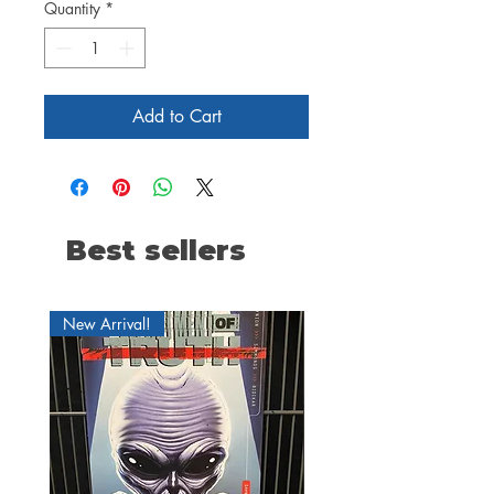
Quantity
*
Add to Cart
Best sellers
New Arrival!