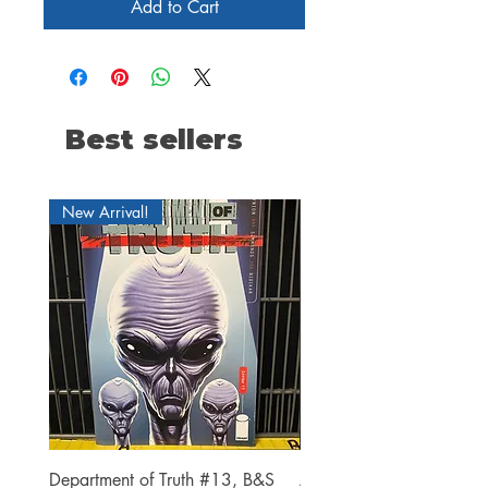
Add to Cart
Best sellers
New Arrival!
Department of Truth #13, B&S
Alien #2 Pacheco 1:25 R