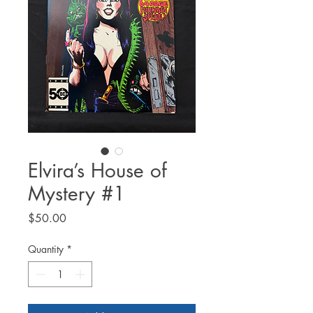
Elvira’s House of
Mystery #1
Price
$50.00
Quantity
*