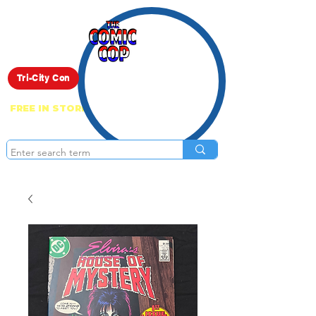
Live Show
Tri-City Con
FREE IN STORE PICK UP ON EVERYTHING
ONLINE!