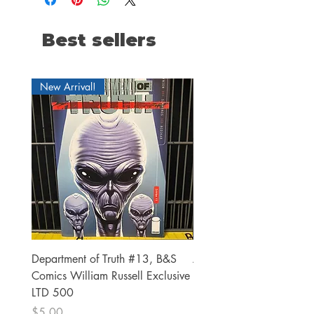
Best sellers
New Arrival!
Department of Truth #13, B&S
Alien #2 Pacheco 1:25 R
Comics William Russell Exclusive
Exclusive
LTD 500
Price
$13.00
Price
$5.00