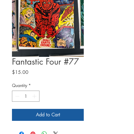
Fantastic Four #77
Price
$15.00
Quantity
*
Add to Cart