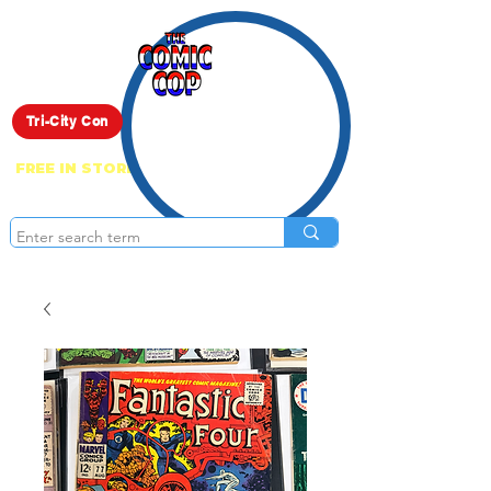
Live Show
Tri-City Con
FREE IN STORE PICK UP ON EVERYTHING
ONLINE!