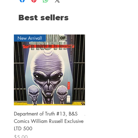
Best sellers
New Arrival!
Department of Truth #13, B&S
Alien #2 Pacheco 1:25 R
Comics William Russell Exclusive
Exclusive
LTD 500
Price
$13.00
Price
$5.00