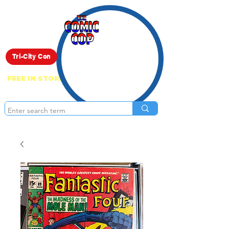
Live Show
Tri-City Con
FREE IN STORE PICK UP ON EVERYTHING
ONLINE!