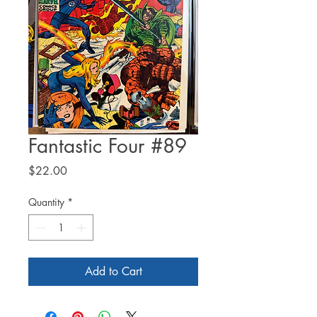
Fantastic Four #89
Price
$22.00
Quantity
*
Add to Cart