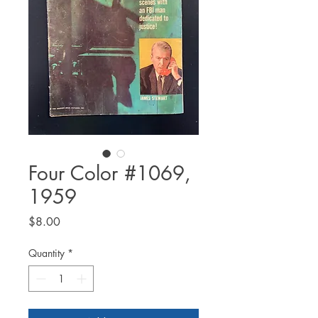
Four Color #1069,
1959
Price
$8.00
Quantity
*