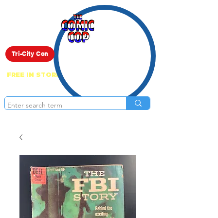
Live Show
Tri-City Con
FREE IN STORE PICK UP ON EVERYTHING
ONLINE!