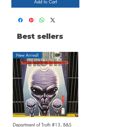
Add to Cart
Best sellers
New Arrival!
Department of Truth #13, B&S
Alien #2 Pacheco 1:25 R