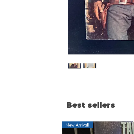
Best sellers
New Arrival!