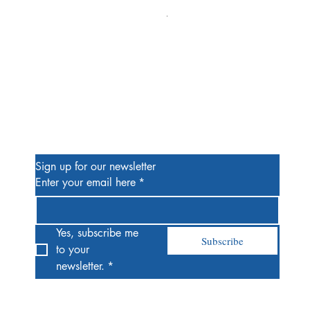
Alien #2 Pacheco 1:25 Retail
Price
$13.00
Be the First to Know
Sign up for our newsletter
Enter your email here
*
Yes, subscribe me 
Subscribe
to your 
newsletter.
*