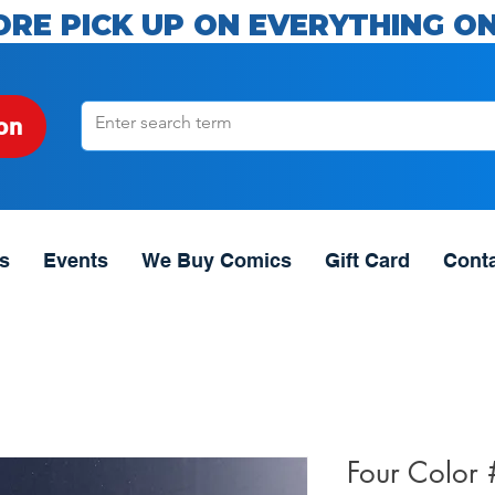
ORE PICK UP ON EVERYTHING ON
on
s
Events
We Buy Comics
Gift Card
Cont
Four Color