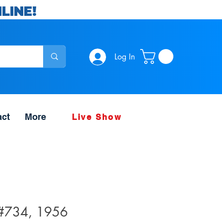
LINE!
Log In
act
More
Live Show
 #734, 1956