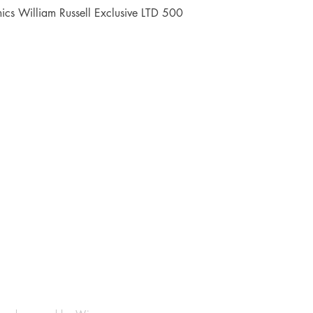
Quick View
cs William Russell Exclusive LTD 500
Shop
Socials
FAQ
Facebook
Shipping & Returns
Instagram
Payment Methods