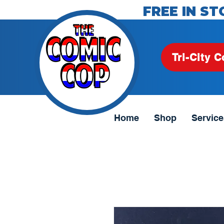
FREE IN ST
Tri-City C
Home
Shop
Service