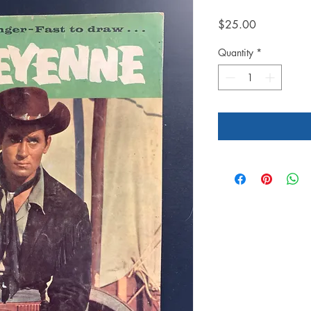
Price
$25.00
Quantity
*