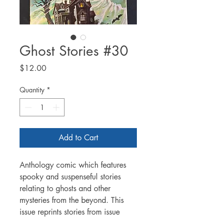
Ghost Stories #30
Price
$12.00
Quantity
*
Add to Cart
Anthology comic which features
spooky and suspenseful stories
relating to ghosts and other
mysteries from the beyond. This
issue reprints stories from issue