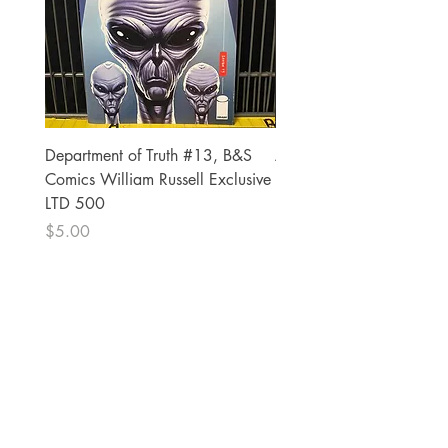
Department of Truth #13, B&S
Alien #2 Pacheco 1:25 R
Comics William Russell Exclusive
Exclusive
LTD 500
Price
$13.00
Price
$5.00
The Comic Cop
821 W Oklahoma Ave #4
Grand Island, NE 68801