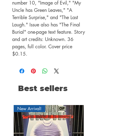
number 10, "Image of Evil," "My
Uncle has Green Leaves," "A
Terrible Surprise," and "The Last
Laugh." Issue also has "The Final
Burial" one-page text feature. Story
and art credits: Unknown. 36
pages, full color. Cover price
$0.15.
Best sellers
New Arrival!