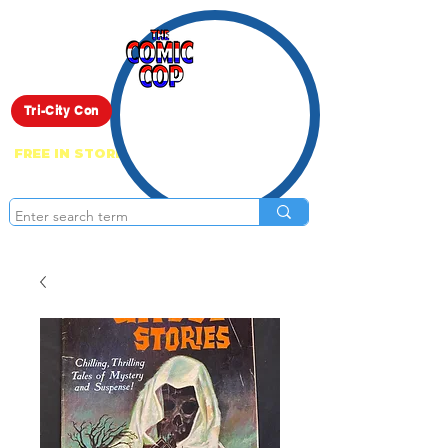
Live Show
Tri-City Con
FREE IN STORE PICK UP ON EVERYTHING
ONLINE!