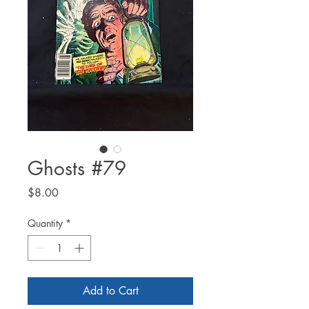
Ghosts #79
Price
$8.00
Quantity
*
Add to Cart