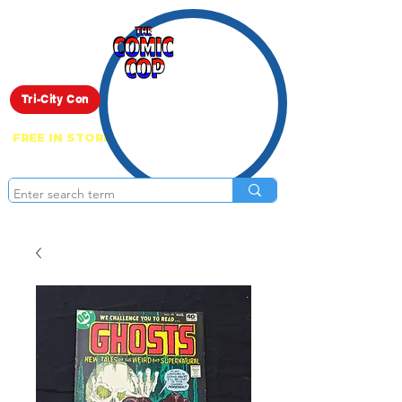
Live Show
Tri-City Con
FREE IN STORE PICK UP ON EVERYTHING
ONLINE!