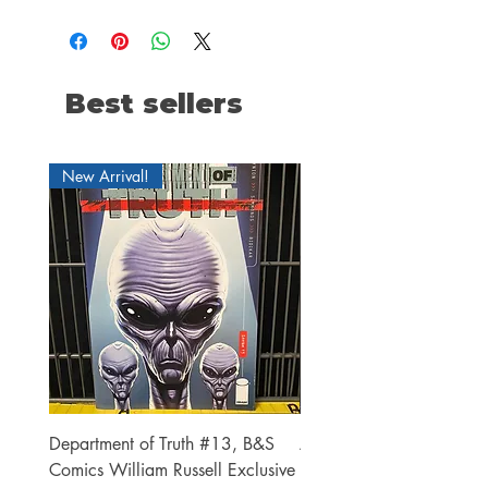
Best sellers
New Arrival!
Department of Truth #13, B&S
Alien #2 Pacheco 1:25 R
Comics William Russell Exclusive
Exclusive