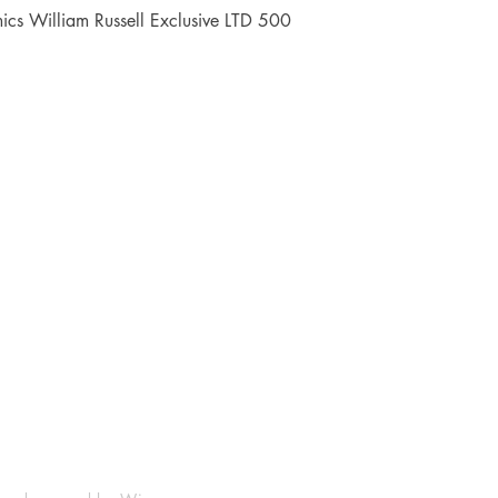
Quick View
cs William Russell Exclusive LTD 500
Shop
Socials
FAQ
Facebook
Shipping & Returns
Instagram
Payment Methods