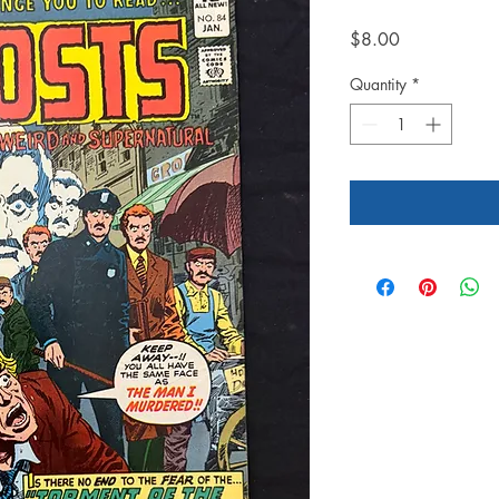
Price
$8.00
Quantity
*