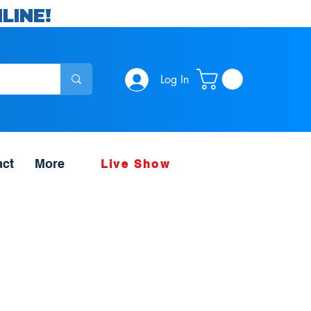
LINE!
Log In
act
More
Live Show