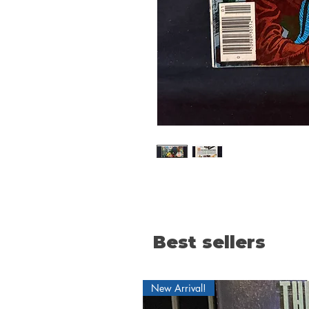
Best sellers
New Arrival!