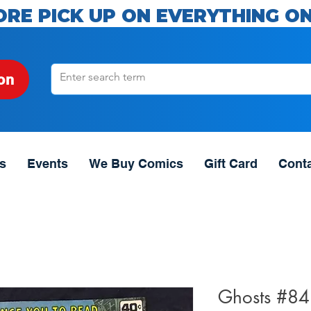
ORE PICK UP ON EVERYTHING ON
on
s
Events
We Buy Comics
Gift Card
Cont
Ghosts #84