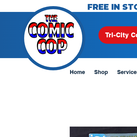
FREE IN ST
Tri-City C
Home
Shop
Service