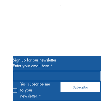
Alien #2 Pacheco 1:25 Retail
Price
$13.00
Be the First to Know
Sign up for our newsletter
Enter your email here
*
Yes, subscribe me 
Subscribe
to your 
newsletter.
*