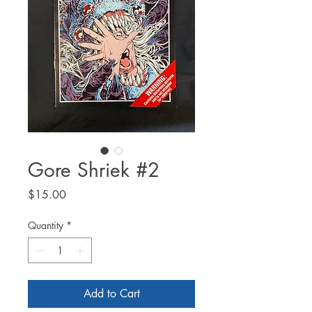
Gore Shriek #2
Price
$15.00
Quantity
*
Add to Cart