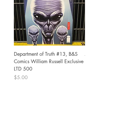
Department of Truth #13, B&S
Alien #2 Pacheco 1:25 R
Comics William Russell Exclusive
Exclusive
LTD 500
Price
$13.00
Price
$5.00
The Comic Cop
821 W Oklahoma Ave #4