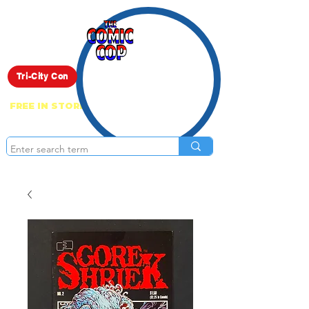
Live Show
Tri-City Con
FREE IN STORE PICK UP ON EVERYTHING
ONLINE!