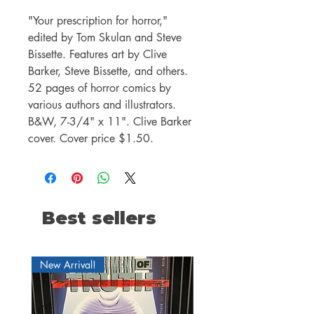
"Your prescription for horror,"
edited by Tom Skulan and Steve
Bissette. Features art by Clive
Barker, Steve Bissette, and others.
52 pages of horror comics by
various authors and illustrators.
B&W, 7-3/4" x 11". Clive Barker
cover. Cover price $1.50.
Best sellers
New Arrival!