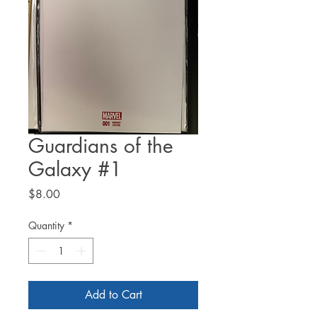
Guardians of the
Galaxy #1
Price
$8.00
Quantity
*
Add to Cart