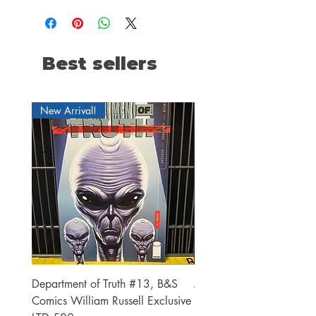
Best sellers
New Arrival!
Department of Truth #13, B&S
Alien #2 Pacheco 1:25 R
Comics William Russell Exclusive
Exclusive