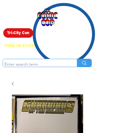
Live Show
Tri-City Con
FREE IN STORE PICK UP ON EVERYTHING
ONLINE!