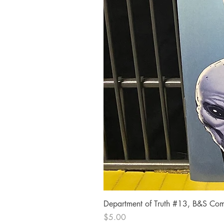
Department of Truth #13, B&S Comi
Price
$5.00