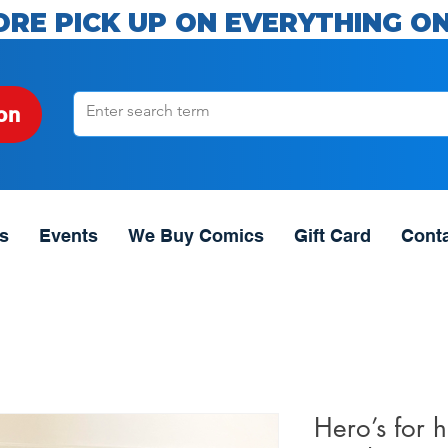
ORE PICK UP ON EVERYTHING ON
on
s
Events
We Buy Comics
Gift Card
Cont
Hero’s for 