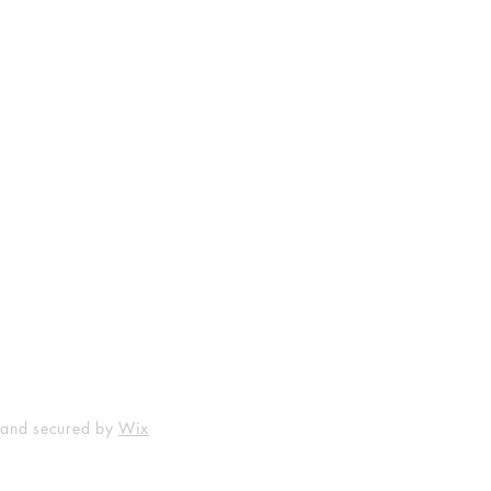
Shop
Socials
FAQ
Facebook
Shipping & Returns
Instagram
Payment Methods
 and secured by
Wix