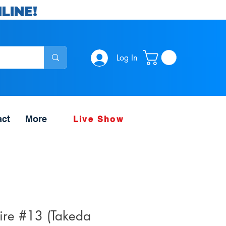
LINE!
Log In
act
More
Live Show
hire #13 (Takeda