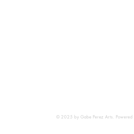
The Comic Cop
821 W Oklahoma Ave #4
Grand Island, NE 68801
Phone: (308) 395-7941
Whantcomics@gmail.com
© 2025 by Gabe Perez Arts. Powered