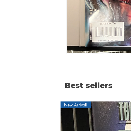
Best sellers
New Arrival!