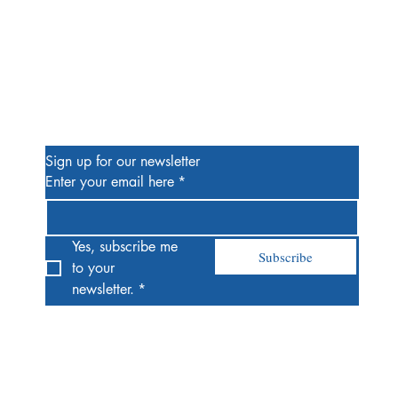
Be the First to Know
Sign up for our newsletter
Enter your email here
*
Yes, subscribe me 
Subscribe
to your 
newsletter.
*