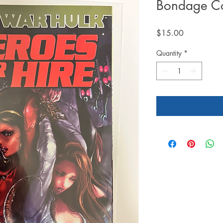
Bondage Co
Price
$15.00
Quantity
*