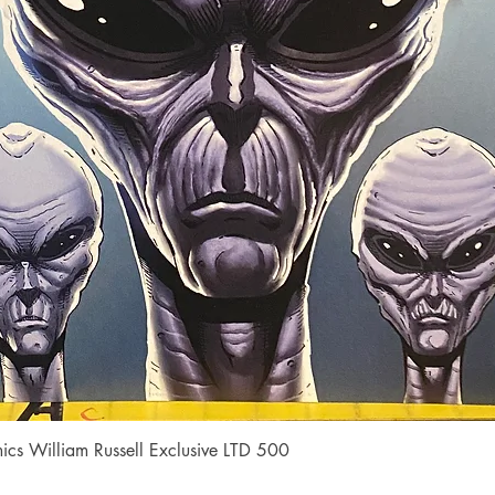
Quick View
cs William Russell Exclusive LTD 500