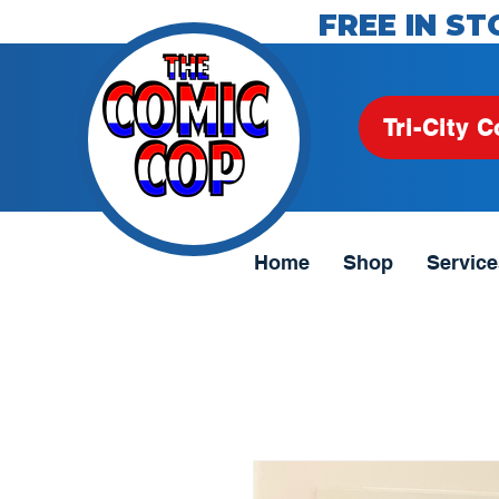
FREE IN ST
Tri-City C
Home
Shop
Service