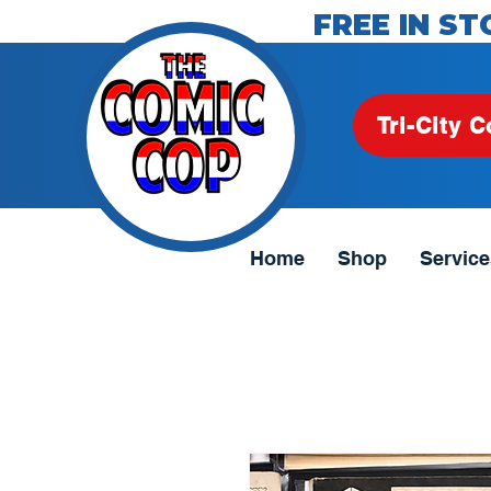
FREE IN ST
Tri-City C
Home
Shop
Service