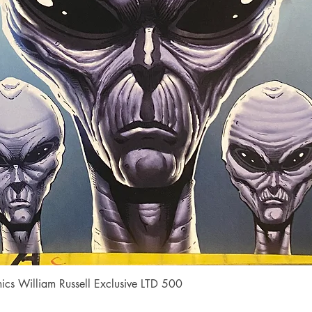
Quick View
cs William Russell Exclusive LTD 500