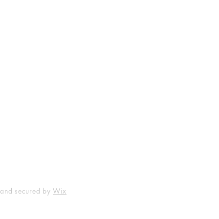
Shop
Socials
FAQ
Facebook
Shipping & Returns
Instagram
Payment Methods
 and secured by
Wix