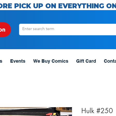
ORE PICK UP ON EVERYTHING ON
on
s
Events
We Buy Comics
Gift Card
Cont
Hulk #250