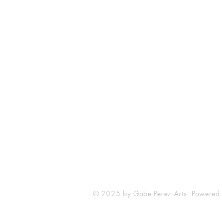
The Comic Cop
821 W Oklahoma Ave #4
Grand Island, NE 68801
Phone: (308) 395-7941
Whantcomics@gmail.com
© 2025 by Gabe Perez Arts. Powered