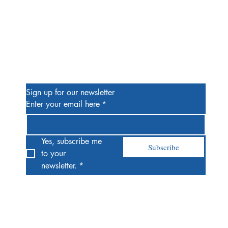
Be the First to Know
Sign up for our newsletter
Enter your email here
*
Yes, subscribe me 
Subscribe
to your 
newsletter.
*