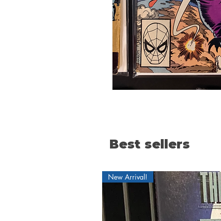
Best sellers
New Arrival!