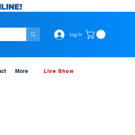
LINE!
Log In
act
More
Live Show