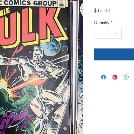
Price
$15.00
Quantity
*