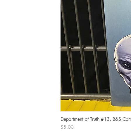
Department of Truth #13, B&S Comi
Price
$5.00