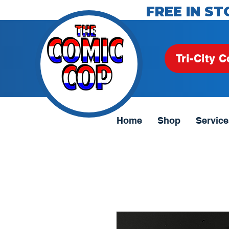
FREE IN ST
Tri-City C
Home
Shop
Service