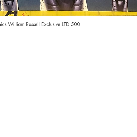
Quick View
cs William Russell Exclusive LTD 500
Shop
Socials
FAQ
Facebook
Shipping & Returns
Instagram
Payment Methods