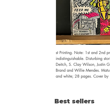
st Printing. Note: 1st and 2nd pr
indistinguishable. Disturbing st
Deitch, S. Clay Wilson, Justin 
Brand and Willie Mendes. Mature
and white; 28 pages. Cover by 
Best sellers