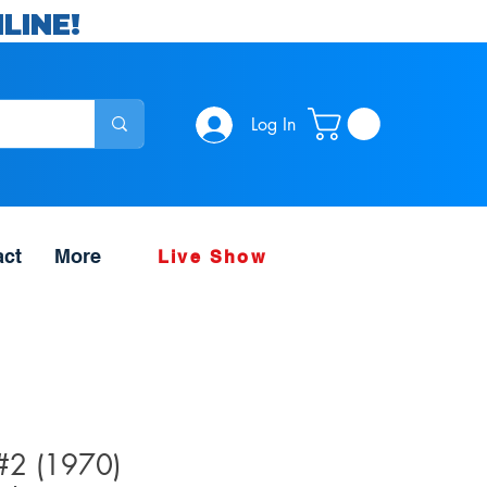
LINE!
Log In
act
More
Live Show
 #2 (1970)