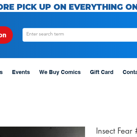
ORE PICK UP ON EVERYTHING ON
on
s
Events
We Buy Comics
Gift Card
Cont
Insect Fear