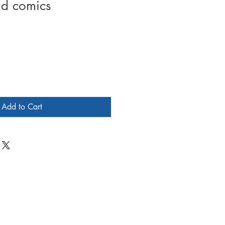
d comics
Add to Cart