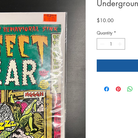
Undergroun
Price
$10.00
Quantity
*