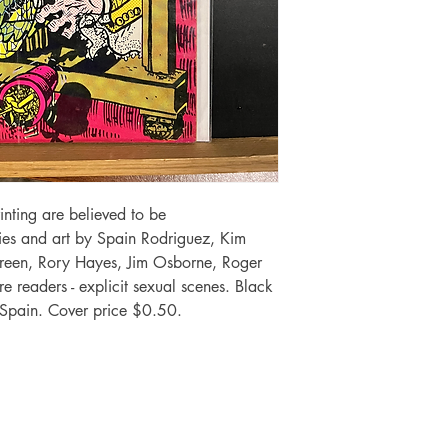
inting are believed to be
ories and art by Spain Rodriguez, Kim
Green, Rory Hayes, Jim Osborne, Roger
 readers - explicit sexual scenes. Black
Spain. Cover price $0.50.