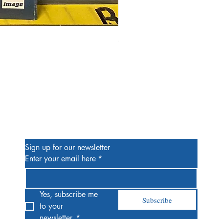
Alien #2 Pacheco 1:25 Retail
Price
$13.00
Be the First to Know
Sign up for our newsletter
Enter your email here
*
Yes, subscribe me 
Subscribe
to your 
newsletter.
*