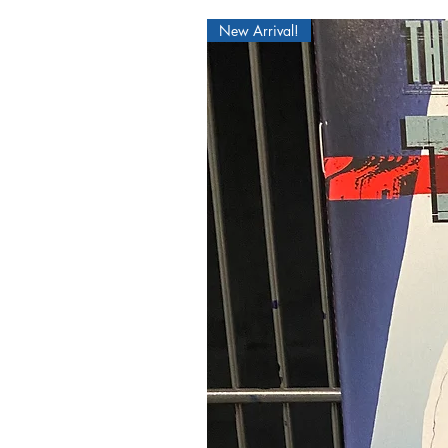
New Arrival!