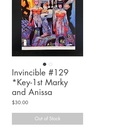
Invincible #129
*Key-1st Marky
and Anissa
Price
$30.00
Out of Stock