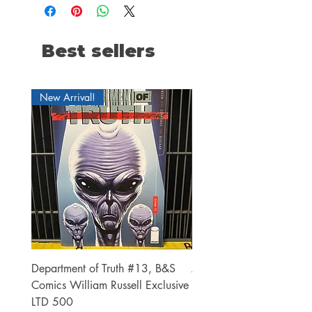
Best sellers
New Arrival!
Department of Truth #13, B&S
Alien #2 Pacheco 1:25 R
Comics William Russell Exclusive
Exclusive
LTD 500
Price
$13.00