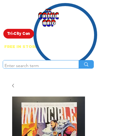
Live Show
Tri-City Con
FREE IN STORE PICK UP ON EVERYTHING
ONLINE!