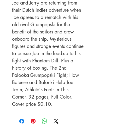
Joe and Jerry are returning from
their Dutch Indies adventure when
Joe agrees to a rematch with his
old rival Grumpopski for the
benefit of the sailors and crew
onboard the ship. Mysterious
figures and strange events continue
to pursue Joe in the lead-up to his
fight with Phantom Dill. Plus a
history of boxing. The 2nd
Palooka-Grumpopski Fight; How
Bateese and Balonki Help Joe
Train; Athlete's Feat; In This
Corner. 32 pages, Full Color.
Cover price $0.10.