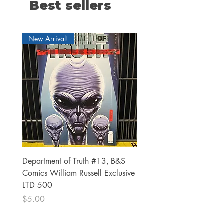
Best sellers
New Arrival!
Department of Truth #13, B&S
Alien #2 Pacheco 1:25 R
Comics William Russell Exclusive
Exclusive
LTD 500
Price
$13.00
Price
$5.00