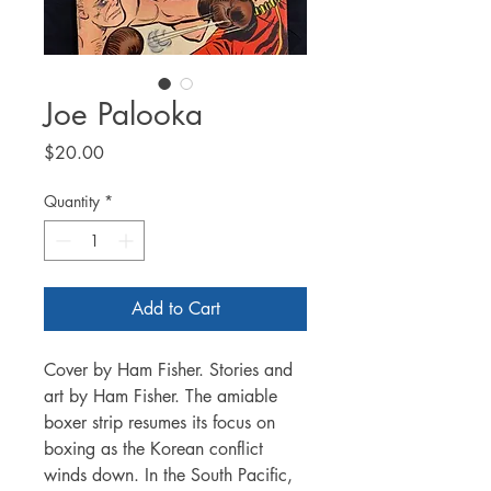
Joe Palooka
Price
$20.00
Quantity
*
Add to Cart
Cover by Ham Fisher. Stories and
art by Ham Fisher. The amiable
boxer strip resumes its focus on
boxing as the Korean conflict
winds down. In the South Pacific,