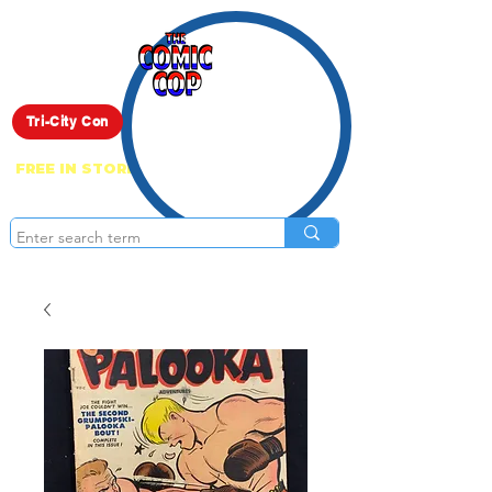
Live Show
Tri-City Con
FREE IN STORE PICK UP ON EVERYTHING
ONLINE!