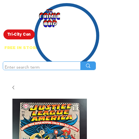
Live Show
Tri-City Con
FREE IN STORE PICK UP ON EVERYTHING
ONLINE!