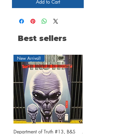
Add to Cart
Best sellers
New Arrival!
Department of Truth #13, B&S
Alien #2 Pacheco 1:25 R