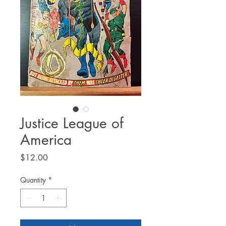
Justice League of
America
Price
$12.00
Quantity
*